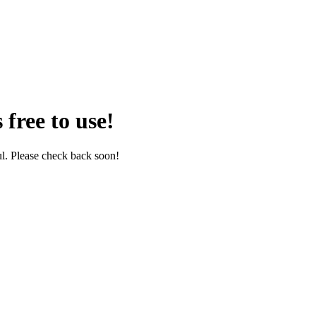
 free to use!
l. Please check back soon!