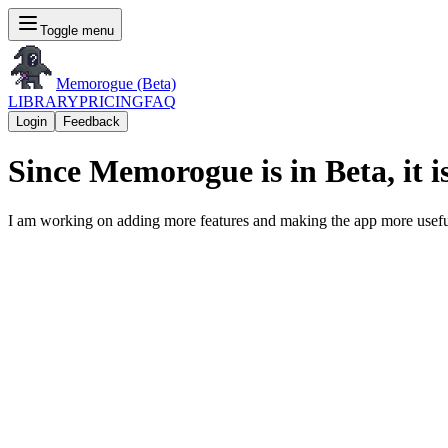
Toggle menu
Memorogue (Beta)
LIBRARY
PRICING
FAQ
Login
Feedback
Since Memorogue is in Beta, it is
I am working on adding more features and making the app more usefu